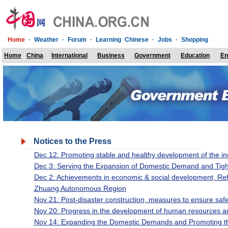
Home
·
Weather
·
Forum
·
Learning Chinese
·
Jobs
·
Shopping
Home
China
International
Business
Government
Education
En
Notices to the Press
Dec 12: Promoting stable and healthy development of the in
Dec 3: Serving the Expansion of Domestic Demand and Tig
Dec 2: Achievements in economic & social development, Re
Zhuang Autonomous Region
Nov 21: Post-disaster construction, measures to ensure safe
Nov 20: Progress in the development of human resources an
Nov 14: Expanding the Domestic Demands and Promoting t