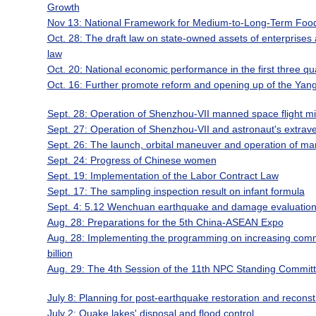
Growth
Nov 13: National Framework for Medium-to-Long-Term Food
Oct. 28: The draft law on state-owned assets of enterprises a
law
Oct. 20: National economic performance in the first three qua
Oct. 16: Further promote reform and opening up of the Yang
Sept. 28: Operation of Shenzhou-VII manned space flight mi
Sept. 27: Operation of Shenzhou-VII and astronaut's extraveh
Sept. 26: The launch, orbital maneuver and operation of m
Sept. 24: Progress of Chinese women
Sept. 19: Implementation of the Labor Contract Law
Sept. 17: The sampling inspection result on infant formula
Sept. 4: 5.12 Wenchuan earthquake and damage evaluatio
Aug. 28: Preparations for the 5th China-ASEAN Expo
Aug. 28: Implementing the programming on increasing commo
billion
Aug. 29: The 4th Session of the 11th NPC Standing Commit
July 8: Planning for post-earthquake restoration and reconst
July 2: Quake lakes' disposal and flood control