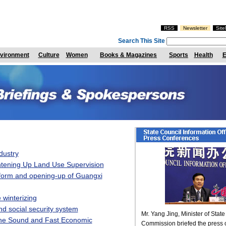
RSS
Newsletter
Sit
Search This Site
vironment
Culture
Women
Books & Magazines
Sports
Health
E
dustry
htening Up Land Use Supervision
form and opening-up of Guangxi
 winterizing
d social security system
he Sound and Fast Economic