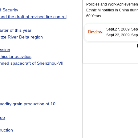
 Security
nd the draft of revised fire control
rter of this year
tze River Delta region
ssion
icular activities
anned spacecraft of Shenzhou-VII
n
dity grain production of 10
tee
ruction