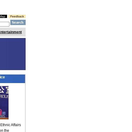
eMap
Feedback
ntertainment