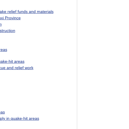
ke relief funds and materials
nxi Province
m
truction
reas
uake-hit areas
ue and relief work
eas
ly in quake-hit areas