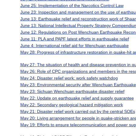
June 25: Implementation of the Narcotics Control Law
June 23: Inspection and management on the use of earthqua
June 13: Earthquake relief and reconstruction work of Shaa
June 13: National Intellectual Property Strategy Compendiu
June 12: Regulations on Post Wenchuan Earthquake Recons
June 11: PLA and PAPF latest efforts in earthquake relief
June 4: International relief aid for Wenchuan earthquake
May 28: Progress of infrastructure restoration in quake-hit a
May 27: The situation of health and disease prevention in q
May 26: Role of CPC organizations and members in the resc
May 24: Disaster relief work: work safety watchdog
May 23: Environmental security after Wenchuan Earthquake
May 23: Sichuan Wenchuan earthquake disaster relief
May 22: Update on earthquake relief and supply guarantee
May 22: Secondary geological hazard mitigation work
May 21: Disaster relief work carried out by the central SOEs
May 20: Living arrangement for people in quake-stricken ar
May 19: Efforts to ensure telecommunication and power supp