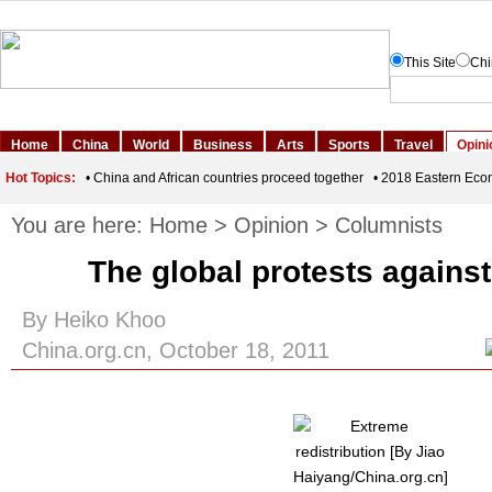
You are here:
Home
>
Opinion
>
Columnists
The global protests against
By Heiko Khoo
China.org.cn, October 18, 2011