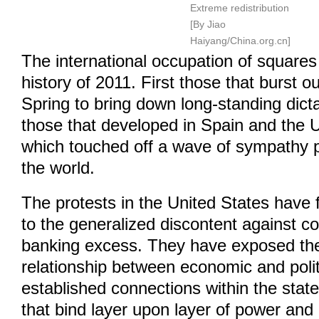
Extreme redistribution
[By Jiao
Haiyang/China.org.cn]
The international occupation of squares 
history of 2011. First those that burst o
Spring to bring down long-standing dict
those that developed in Spain and the U
which touched off a wave of sympathy 
the world.
The protests in the United States have f
to the generalized discontent against c
banking excess. They have exposed t
relationship between economic and polit
established connections within the state 
that bind layer upon layer of power and 