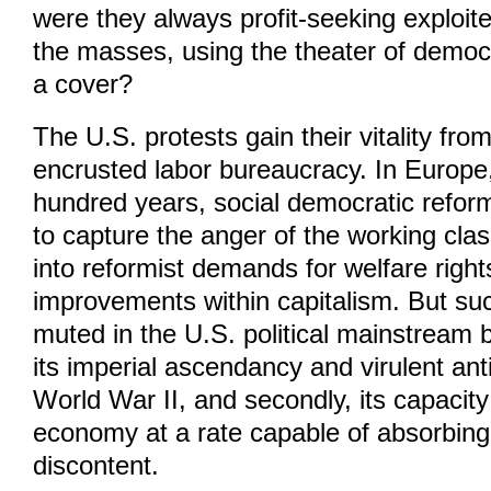
were they always profit-seeking exploit
the masses, using the theater of democ
a cover?
The U.S. protests gain their vitality fro
encrusted labor bureaucracy. In Europe,
hundred years, social democratic reform
to capture the anger of the working cla
into reformist demands for welfare righ
improvements within capitalism. But s
muted in the U.S. political mainstream be
its imperial ascendancy and virulent a
World War II, and secondly, its capacity
economy at a rate capable of absorbing 
discontent.