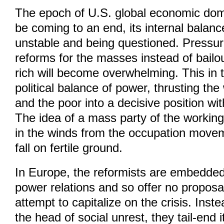
The epoch of U.S. global economic do
be coming to an end, its internal balance
unstable and being questioned. Pressur
reforms for the masses instead of bailou
rich will become overwhelming. This in t
political balance of power, thrusting th
and the poor into a decisive position with
The idea of a mass party of the working 
in the winds from the occupation moveme
fall on fertile ground.
In Europe, the reformists are embedded 
power relations and so offer no propos
attempt to capitalize on the crisis. Inst
the head of social unrest, they tail-end it