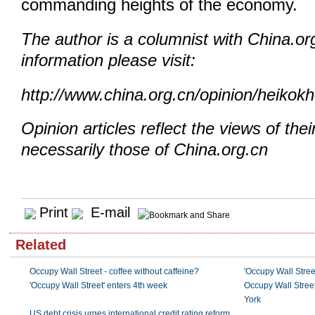
commanding heights of the economy.
The author is a columnist with China.or
information please visit:
http://www.china.org.cn/opinion/heikok
Opinion articles reflect the views of thei
necessarily those of China.org.cn
Print
E-mail
Related
Occupy Wall Street - coffee without caffeine?
'Occupy Wall Stree
'Occupy Wall Street' enters 4th week
Occupy Wall Street
York
US debt crisis urges international credit rating reform