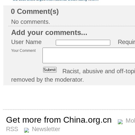
0
Comment(s)
No comments.
Add your comments...
User Name
Requi
Your Comment
Racist, abusive and off-t
removed by the moderator.
Get more from China.org.cn
Mob
RSS
Newsletter