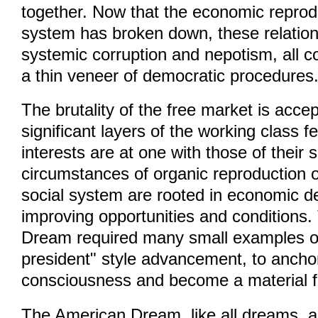
together. Now that the economic reprod
system has broken down, these relation
systemic corruption and nepotism, all 
a thin veneer of democratic procedures
The brutality of the free market is acc
significant layers of the working class fe
interests are at one with those of their
circumstances of organic reproduction of
social system are rooted in economic 
improving opportunities and conditions
Dream required many small examples o
president" style advancement, to anchor 
consciousness and become a material f
The American Dream, like all dreams, a