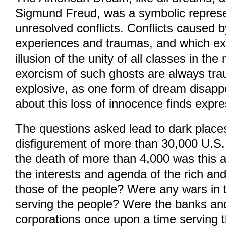
Sigmund Freud, was a symbolic represe
unresolved conflicts. Conflicts caused
experiences and traumas, and which e
illusion of the unity of all classes in th
exorcism of such ghosts are always tra
explosive, as one form of dream disap
about this loss of innocence finds expre
The questions asked lead to dark place
disfigurement of more than 30,000 U.S. s
the death of more than 4,000 was this a
the interests and agenda of the rich an
those of the people? Were any wars in 
serving the people? Were the banks an
corporations once upon a time serving 