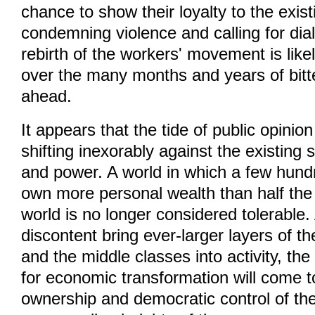
chance to show their loyalty to the exis
condemning violence and calling for dial
rebirth of the workers' movement is likel
over the many months and years of bitter
ahead.
It appears that the tide of public opinion
shifting inexorably against the existing 
and power. A world in which a few hundr
own more personal wealth than half the 
world is no longer considered tolerable.
discontent bring ever-larger layers of t
and the middle classes into activity, th
for economic transformation will come t
ownership and democratic control of th