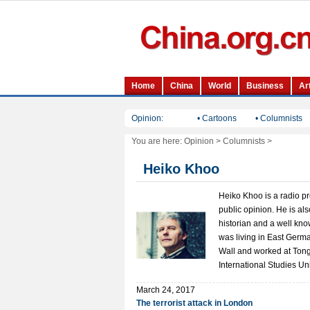
Opinion:
• Cartoons
• Columnists
You are here:
Opinion
>
Columnists
>
Heiko Khoo
Heiko Khoo is a radio p
public opinion. He is al
historian and a well kn
was living in East German
Wall and worked at Tong
International Studies Uni
March 24, 2017
The terrorist attack in London