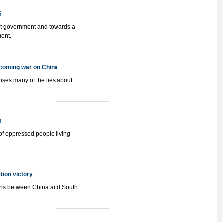
6
list government and towards a
ment.
e coming war on China
ses many of the lies about
m
 of oppressed people living
ction victory
tions between China and South