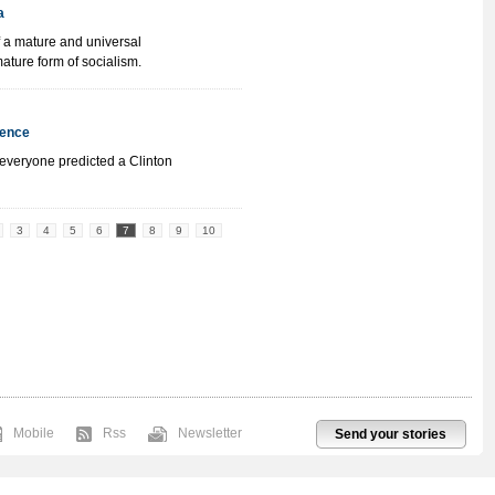
a
 a mature and universal
mature form of socialism.
ience
everyone predicted a Clinton
3
4
5
6
7
8
9
10
Mobile
Rss
Newsletter
Send your stories