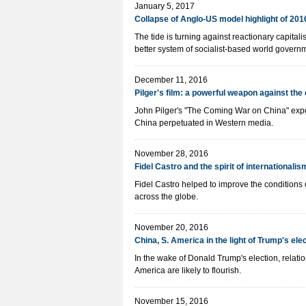
January 5, 2017
Collapse of Anglo-US model highlight of 201
The tide is turning against reactionary capita
better system of socialist-based world govern
December 11, 2016
Pilger's film: a powerful weapon against th
John Pilger's "The Coming War on China" expo
China perpetuated in Western media.
November 28, 2016
Fidel Castro and the spirit of internationalis
Fidel Castro helped to improve the conditions
across the globe.
November 20, 2016
China, S. America in the light of Trump's ele
In the wake of Donald Trump's election, rela
America are likely to flourish.
November 15, 2016