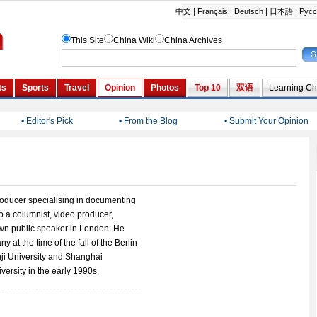
• Editor's Pick
• From the Blog
• Submit Your Opinion
roducer specialising in documenting
so a columnist, video producer,
own public speaker in London. He
y at the time of the fall of the Berlin
ji University and Shanghai
versity in the early 1990s.