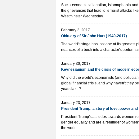
Socio-economic alienation, Islamaphobia and r
the grievances that lead to terrorist attacks li
Westminster Wednesday.
February 3, 2017
Obituary of Sir John Hurt (1940-2017)
The world's stage has lost one of its greatest 
nuances of a book into a character's performa
January 30, 2017
Keynesianism and the crisis of modern ec
Why did the world's economists (and politicians
global financial crisis, and why haven't they be
years later?
January 23, 2017
President Trump: a story of love, power an
President Trump's attitudes towards women re
gender equality and are a reminder of women'
the world.