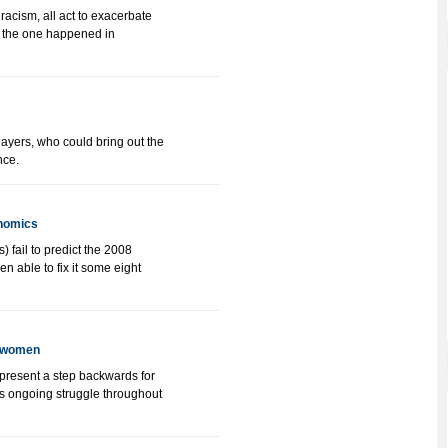
acism, all act to exacerbate
ke the one happened in
players, who could bring out the
nce.
onomics
) fail to predict the 2008
en able to fix it some eight
d women
present a step backwards for
s ongoing struggle throughout