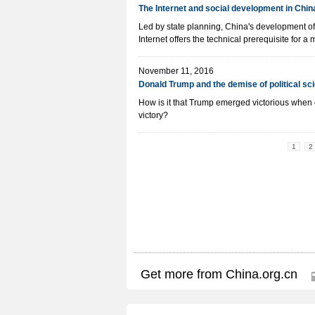
The Internet and social development in Chin
Led by state planning, China's development of
Internet offers the technical prerequisite for a 
November 11, 2016
Donald Trump and the demise of political sc
How is it that Trump emerged victorious when 
victory?
1
2
Get more from China.org.cn