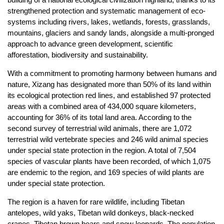
strengthened protection and systematic management of eco-
systems including rivers, lakes, wetlands, forests, grasslands,
mountains, glaciers and sandy lands, alongside a multi-pronged
approach to advance green development, scientific
afforestation, biodiversity and sustainability.
With a commitment to promoting harmony between humans and
nature, Xizang has designated more than 50% of its land within
its ecological protection red lines, and established 97 protected
areas with a combined area of 434,000 square kilometers,
accounting for 36% of its total land area. According to the
second survey of terrestrial wild animals, there are 1,072
terrestrial wild vertebrate species and 246 wild animal species
under special state protection in the region. A total of 7,504
species of vascular plants have been recorded, of which 1,075
are endemic to the region, and 169 species of wild plants are
under special state protection.
The region is a haven for rare wildlife, including Tibetan
antelopes, wild yaks, Tibetan wild donkeys, black-necked
cranes, Tibetan brown bears and snow leopards. The population