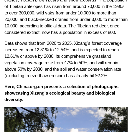
of Tibetan antelopes has risen from around 70,000 in the 1990s
to over 300,000, wild yaks from under 10,000 to more than
20,000, and black-necked cranes from under 3,000 to more than
10,000, according to official data. The Tibetan red deer, once
considered extinct, now has a population in excess of 800.
Data shows that from 2020 to 2025, Xizang's forest coverage
increased from 12.31% to 12.54%, and is expected to reach
12.61% or above by 2030; its comprehensive grassland
vegetation coverage rose from 47% to 50%, and will remain
above 50% by 2030; and the soil and water conservation rate
(excluding freeze-thaw erosion) has already hit 92.2%.
Here, China.org.cn presents a selection of photographs
showcasing Xizang's ecological beauty and biological
diversity.