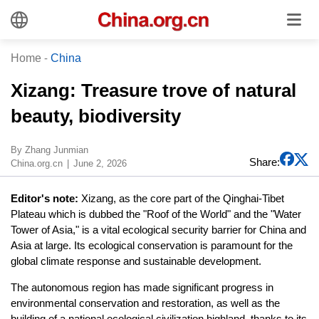
Home
-
China
​Xizang: Treasure trove of natural
beauty, biodiversity
​By Zhang Junmian
Share:
China.org.cn
June 2, 2026
Editor's note:
Xizang, as the core part of the Qinghai-Tibet
Plateau which is dubbed the "Roof of the World" and the "Water
Tower of Asia," is a vital ecological security barrier for China and
Asia at large. Its ecological conservation is paramount for the
global climate response and sustainable development.
The autonomous region has made significant progress in
environmental conservation and restoration, as well as the
building of a national ecological civilization highland, thanks to its