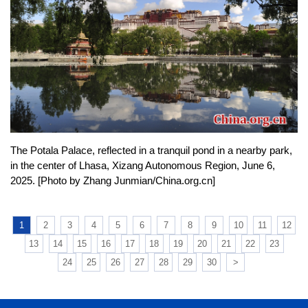
The Potala Palace, reflected in a tranquil pond in a nearby park,
in the center of Lhasa, Xizang Autonomous Region, June 6,
2025. [Photo by Zhang Junmian/China.org.cn]
1
2
3
4
5
6
7
8
9
10
11
12
13
14
15
16
17
18
19
20
21
22
23
24
25
26
27
28
29
30
>