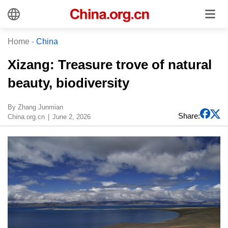
Home
-
China
​Xizang: Treasure trove of natural
beauty, biodiversity
​By Zhang Junmian
Share:
China.org.cn
June 2, 2026