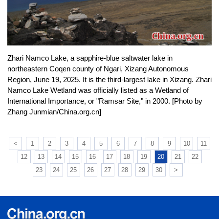
Zhari Namco Lake, a sapphire-blue saltwater lake in
northeastern Coqen county of Ngari, Xizang Autonomous
Region, June 19, 2025. It is the third-largest lake in Xizang. Zhari
Namco Lake Wetland was officially listed as a Wetland of
International Importance, or "Ramsar Site," in 2000. [Photo by
Zhang Junmian/China.org.cn]
<
1
2
3
4
5
6
7
8
9
10
11
12
13
14
15
16
17
18
19
20
21
22
23
24
25
26
27
28
29
30
>