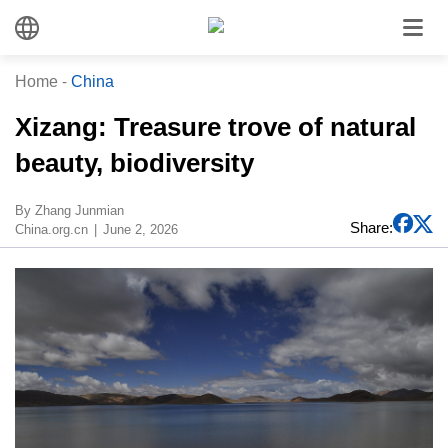
Home
-
China
​Xizang: Treasure trove of natural
beauty, biodiversity
​By Zhang Junmian
Share:
China.org.cn
June 2, 2026