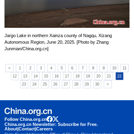
Jargo Lake in northern Xainza county of Nagqu, Xizang
Autonomous Region, June 20, 2025. [Photo by Zhang
Junmian/China.org.cn]
<
1
2
3
4
5
6
7
8
9
10
11
12
13
14
15
16
17
18
19
20
21
22
23
24
25
26
27
28
29
30
>
Follow China.org.cn
China.org.cn Newsletter: Subscribe for Free.
About
|
Contact
|
Careers