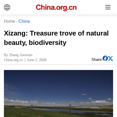
Home
-
China
​Xizang: Treasure trove of natural
beauty, biodiversity
​By Zhang Junmian
Share:
China.org.cn
June 2, 2026