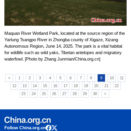
Maquan River Wetland Park, located at the source region of the
Yarlung Tsangpo River in Zhongba county of Xigaze, Xizang
Autonomous Region, June 14, 2025. The park is a vital habitat
for wildlife such as wild yaks, Tibetan antelopes and migratory
waterfowl. [Photo by Zhang Junmian/China.org.cn]
<
1
2
3
4
5
6
7
8
9
10
11
12
13
14
15
16
17
18
19
20
21
22
23
24
25
26
27
28
29
30
>
Follow China.org.cn