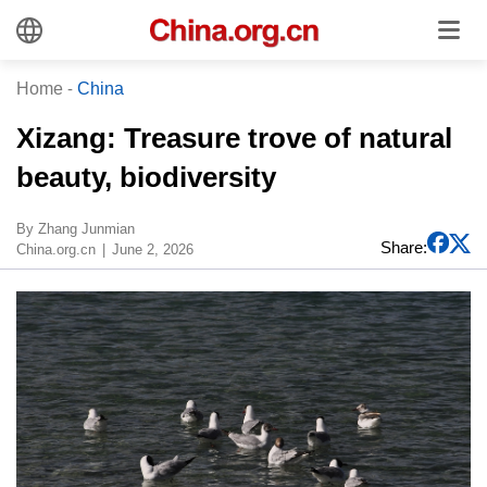
Home
-
China
​Xizang: Treasure trove of natural
beauty, biodiversity
​By Zhang Junmian
Share:
China.org.cn
June 2, 2026