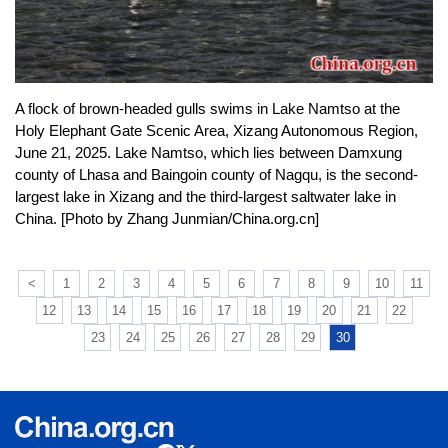
A flock of brown-headed gulls swims in Lake Namtso at the
Holy Elephant Gate Scenic Area, Xizang Autonomous Region,
June 21, 2025. Lake Namtso, which lies between Damxung
county of Lhasa and Baingoin county of Nagqu, is the second-
largest lake in Xizang and the third-largest saltwater lake in
China. [Photo by Zhang Junmian/China.org.cn]
<
1
2
3
4
5
6
7
8
9
10
11
12
13
14
15
16
17
18
19
20
21
22
23
24
25
26
27
28
29
30