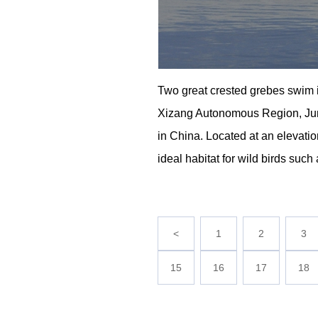
Two great crested grebes swim
Xizang Autonomous Region, June 
in China. Located at an elevati
ideal habitat for wild birds su
<
1
2
3
15
16
17
18