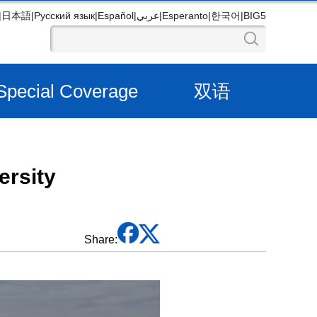
|
日本語
|
Русский язык
|
Español
|
عربي
|
Esperanto
|
한국어
|
BIG5
Special Coverage
双语
ersity
Share: