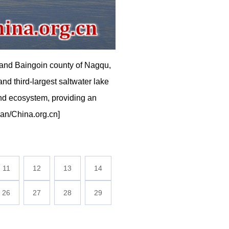
and Baingoin county of Nagqu,
d third-largest saltwater lake
and ecosystem, providing an
mian/China.org.cn]
11
12
13
14
26
27
28
29