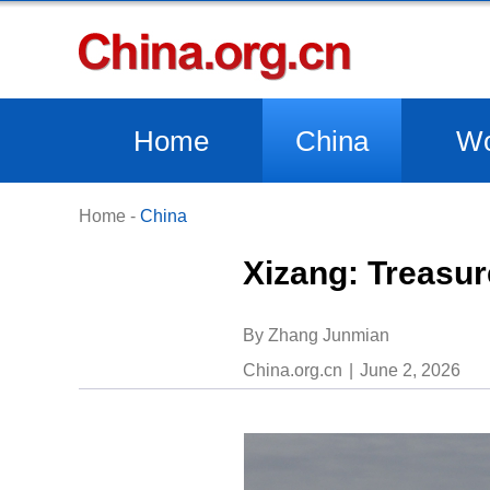
Home
China
Wo
Home
-
China
​Xizang: Treasur
​By Zhang Junmian
China.org.cn
June 2, 2026