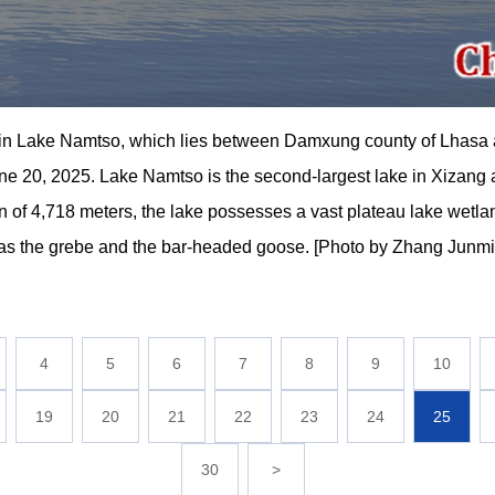
 in Lake Namtso, which lies between Damxung county of Lhasa 
20, 2025. Lake Namtso is the second-largest lake in Xizang an
on of 4,718 meters, the lake possesses a vast plateau lake wetl
ch as the grebe and the bar-headed goose. [Photo by Zhang Jun
4
5
6
7
8
9
10
19
20
21
22
23
24
25
30
>