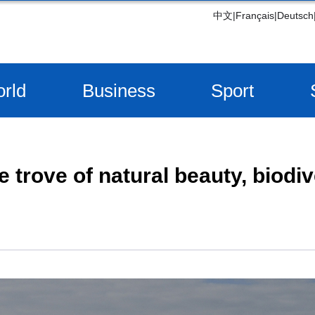
中文
|
Français
|
Deutsch
rld
Business
Sport
e trove of natural beauty, biodiv