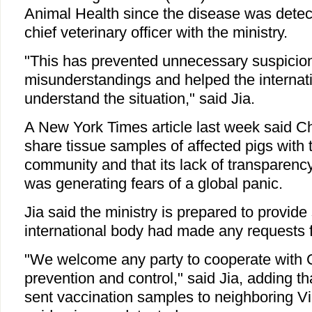
Animal Health since the disease was detect
chief veterinary officer with the ministry.
"This has prevented unnecessary suspicio
misunderstandings and helped the interna
understand the situation," said Jia.
A New York Times article last week said Ch
share tissue samples of affected pigs with t
community and that its lack of transparenc
was generating fears of a global panic.
Jia said the ministry is prepared to provid
international body had made any requests 
"We welcome any party to cooperate with 
prevention and control," said Jia, adding t
sent vaccination samples to neighboring V