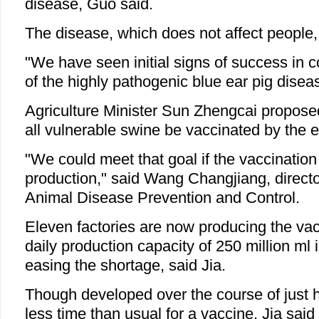
disease, Guo said.
The disease, which does not affect people, 
"We have seen initial signs of success in c
of the highly pathogenic blue ear pig diseas
Agriculture Minister Sun Zhengcai proposed
all vulnerable swine be vaccinated by the
"We could meet that goal if the vaccinati
production," said Wang Changjiang, director
Animal Disease Prevention and Control.
Eleven factories are now producing the vac
daily production capacity of 250 million ml
easing the shortage, said Jia.
Though developed over the course of just ha
less time than usual for a vaccine, Jia sai