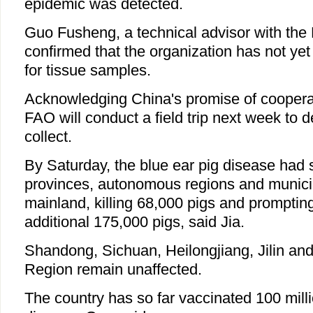
epidemic was detected.
Guo Fusheng, a technical advisor with th
confirmed that the organization has not ye
for tissue samples.
Acknowledging China's promise of coopera
FAO will conduct a field trip next week to 
collect.
By Saturday, the blue ear pig disease had 
provinces, autonomous regions and municip
mainland, killing 68,000 pigs and prompting 
additional 175,000 pigs, said Jia.
Shandong, Sichuan, Heilongjiang, Jilin an
Region remain unaffected.
The country has so far vaccinated 100 milli