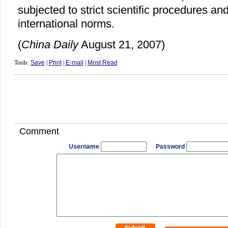
subjected to strict scientific procedures an
international norms.
(
China Daily
August 21, 2007)
Tools:
Save
|
Print
|
E-mail
|
Most Read
Comment
Username
Password