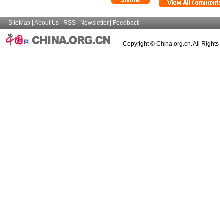
SiteMap
|
About Us
|
RSS
|
Newsletter
|
Feedback
Copyright © China.org.cn. All Right