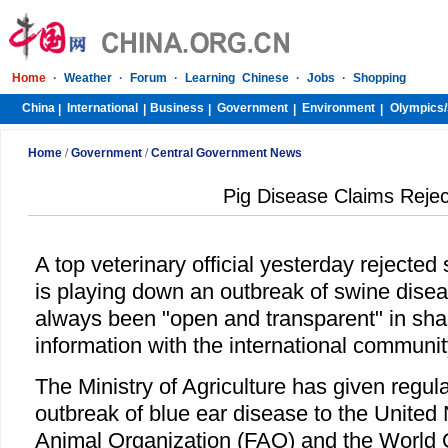
Home
·
Weather
·
Forum
·
Learning Chinese
·
Jobs
·
Shopping
China
International
Business
Government
Environment
Olympics/
|
|
|
|
|
Home
/
Government
/
Central Government News
Pig Disease Claims Reje
A top veterinary official yesterday rejected
is playing down an outbreak of swine disea
always been "open and transparent" in sha
information with the international communit
The Ministry of Agriculture has given regul
outbreak of blue ear disease to the United
Animal Organization (FAO) and the World O