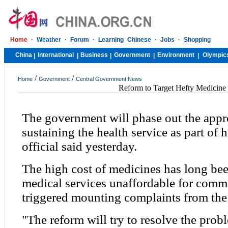
Home
·
Weather
·
Forum
·
Learning Chinese
·
Jobs
·
Shopping
China
International
Business
Government
Environment
Olympic
|
|
|
|
|
/
/
Home
Government
Central Government News
Reform to Target Hefty Medicine
The government will phase out the appr
sustaining the health service as part of 
official said yesterday.
The high cost of medicines has long be
medical services unaffordable for com
triggered mounting complaints from the
"The reform will try to resolve the prob