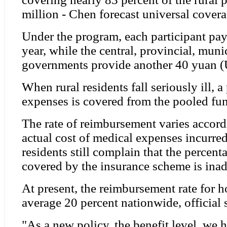
million - Chen forecast universal covera
Under the program, each participant pa
year, while the central, provincial, mun
governments provide another 40 yuan (U
When rural residents fall seriously ill, a
expenses is covered from the pooled fu
The rate of reimbursement varies accordi
actual cost of medical expenses incurre
residents still complain that the percent
covered by the insurance scheme is ina
At present, the reimbursement rate for ho
average 20 percent nationwide, official s
"As a new policy, the benefit level, we ha