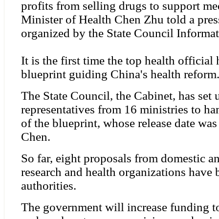
profits from selling drugs to support med
Minister of Health Chen Zhu told a pres
organized by the State Council Informat
It is the first time the top health officia
blueprint guiding China's health reform
The State Council, the Cabinet, has set 
representatives from 16 ministries to h
of the blueprint, whose release date wa
Chen.
So far, eight proposals from domestic an
research and health organizations have 
authorities.
The government will increase funding to