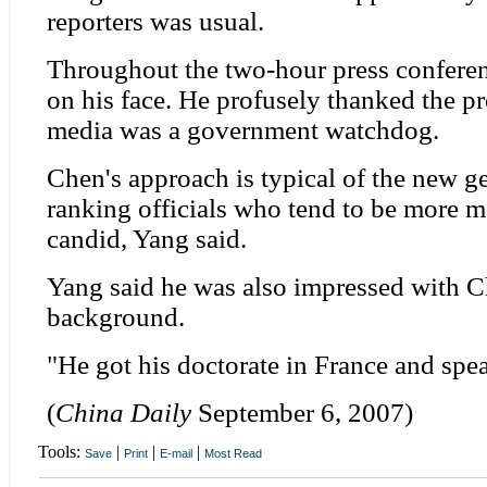
reporters was usual.
Throughout the two-hour press conferen
on his face. He profusely thanked the pr
media was a government watchdog.
Chen's approach is typical of the new g
ranking officials who tend to be more 
candid, Yang said.
Yang said he was also impressed with 
background.
"He got his doctorate in France and spe
(
China Daily
September 6, 2007)
Tools:
|
|
|
Save
Print
E-mail
Most Read