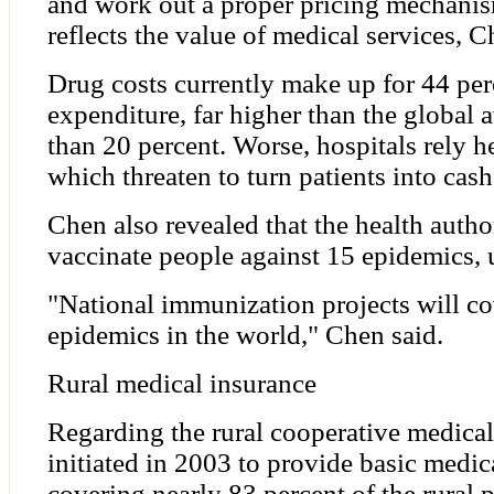
and work out a proper pricing mechanis
reflects the value of medical services, C
Drug costs currently make up for 44 per
expenditure, far higher than the global 
than 20 percent. Worse, hospitals rely h
which threaten to turn patients into cas
Chen also revealed that the health autho
vaccinate people against 15 epidemics,
"National immunization projects will co
epidemics in the world," Chen said.
Rural medical insurance
Regarding the rural cooperative medical
initiated in 2003 to provide basic medica
covering nearly 83 percent of the rural 