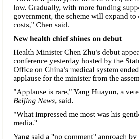
low. Gradually, with more funding supp
government, the scheme will expand to 
costs," Chen said.
New health chief shines on debut
Health Minister Chen Zhu's debut appea
conference yesterday hosted by the Sta
Office on China's medical system ended 
applause for the minister from the assem
"Applause is rare," Yang Huayun, a vete
Beijing News
, said.
"What impressed me most was his gentl
media."
Yang said a "no comment" approach by se