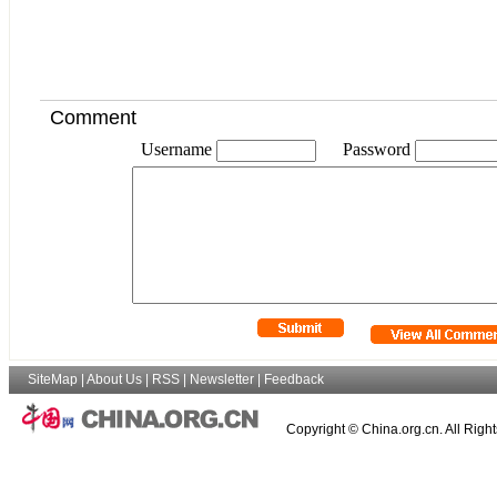
Comment
Username
Password
SiteMap
|
About Us
|
RSS
|
Newsletter
|
Feedback
Copyright © China.org.cn. All Righ