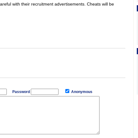
areful with their recruitment advertisements. Cheats will be
Password
Anonymous