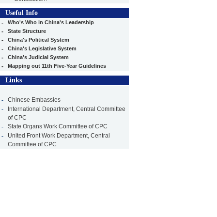
Useful Info
-
Who's Who in China's Leadership
-
State Structure
-
China's Political System
-
China's Legislative System
-
China's Judicial System
-
Mapping out 11th Five-Year Guidelines
Links
-
Chinese Embassies
-
International Department, Central Committee
of CPC
-
State Organs Work Committee of CPC
-
United Front Work Department, Central
Committee of CPC