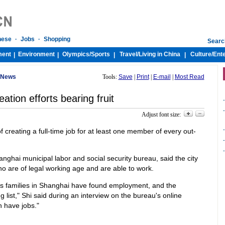
nese
·
Jobs
·
Shopping
Searc
ment
Environment
Olympics/
Sports
Travel/
Living in China
Culture/
Ent
|
|
|
|
 News
Tools:
Save
|
Print
|
E-mail
|
Most Read
eation efforts bearing fruit
-
-
Adjust font size:
-
of creating a full-time job for at least one member of every out-
-
-
anghai municipal labor and social security bureau, said the city
who are of legal working age and are able to work.
s families in Shanghai have found employment, and the
g list," Shi said during an interview on the bureau's online
n have jobs."