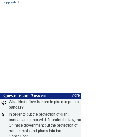
appointed
Questions and Answers
More
Q:
What kind of law is there in place to protect
pandas?
A:
In order to put the protection of giant
pandas and other wildlife under the law, the
Chinese government put the protection of
rare animals and plants into the
Constitution.