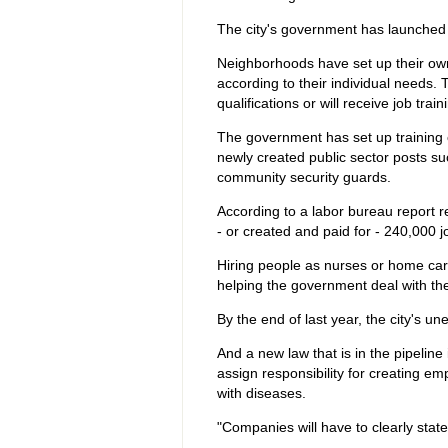
The city's government has launched 
Neighborhoods have set up their ow
according to their individual needs.
qualifications or will receive job train
The government has set up training 
newly created public sector posts su
community security guards.
According to a labor bureau report r
- or created and paid for - 240,000 j
Hiring people as nurses or home care 
helping the government deal with the 
By the end of last year, the city's 
And a new law that is in the pipelin
assign responsibility for creating 
with diseases.
"Companies will have to clearly state