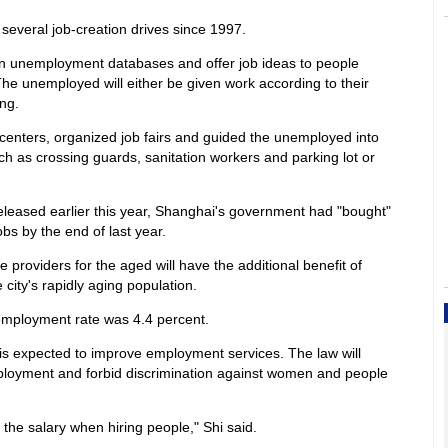
several job-creation drives since 1997.
n unemployment databases and offer job ideas to people
 The unemployed will either be given work according to their
ing.
centers, organized job fairs and guided the unemployed into
ch as crossing guards, sanitation workers and parking lot or
eleased earlier this year, Shanghai's government had "bought"
obs by the end of last year.
providers for the aged will have the additional benefit of
city's rapidly aging population.
unemployment rate was 4.4 percent.
e is expected to improve employment services. The law will
employment and forbid discrimination against women and people
 the salary when hiring people," Shi said.