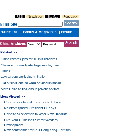
RSS
Newsletter
SiteMap
Feedback
h This Site
ertainment
Books & Magazines
Health
|
|
China Archives
Related >>
China creates jobs for 10 mln urbanites
Chinese to investigate illegal employment of
minors
Law targets work discrimination
List of 'unfit jobs' to ward off discrimination
More Chinese find jobs in private sectors
Most Viewed >>
-
China works to limit snow-related chaos
-
No effort spared, President Hu says
-
Chinese Servicemen to Wear New Uniforms
-
Five-year Guidelines Set for Western
Development
-
New commander for PLA Hong Kong Garrison