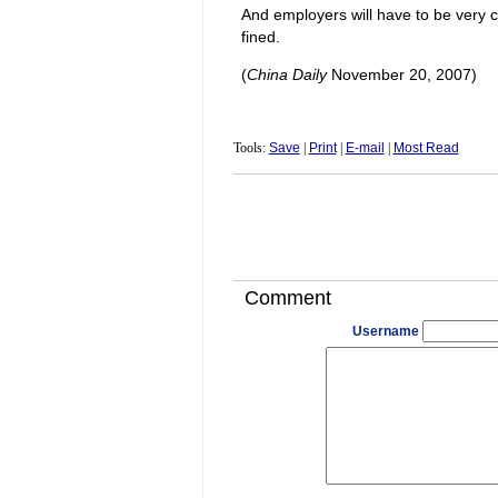
And employers will have to be very c
fined.
(
China Daily
November 20, 2007)
Tools:
Save
|
Print
|
E-mail
|
Most Read
Comment
Username