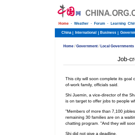
Home
·
Weather
·
Forum
·
Learning Chi
China
International
Business
Govern
|
|
|
Home
/
Government
/
Local Governments
Job-cr
This city will soon complete its goal 
of-work family, officials said.
Shi Juemin, a vice-director of the Sh
is on target to offer jobs to people 
"Members of more than 7,100 jobles
remaining 30 families are on a waitin
chatting program. "And they will soo
Shi did not give a deadline.