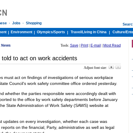
nese
·
Jobs
·
Shopping
Searc
ment
Environment
Olympics/
Sports
Travel/
Living in China
Culture/
Ent
|
|
|
|
t News
Tools:
Save
|
Print
|
E-mail
|
Most Read
 told to act on work accidents
-
Adjust font size:
-
-
ies must act on findings of investigations of serious workplace
tate Council's work safety committee office ordered yesterday.
-
and whether the parties responsible were accordingly dealt with
-
ported to the office by work safety departments before January
the State Administration of Work Safety (SAWS) website at
est updates on every investigation, whether each case was
reports on the financial, Party, administrative as well as legal