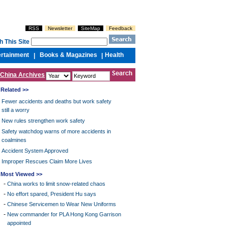
RSS
Newsletter
SiteMap
Feedback
h This Site
ertainment
Books & Magazines
Health
|
|
China Archives
Related >>
Fewer accidents and deaths but work safety
still a worry
New rules strengthen work safety
Safety watchdog warns of more accidents in
coalmines
Accident System Approved
Improper Rescues Claim More Lives
Most Viewed >>
-
China works to limit snow-related chaos
-
No effort spared, President Hu says
-
Chinese Servicemen to Wear New Uniforms
-
New commander for PLA Hong Kong Garrison
appointed