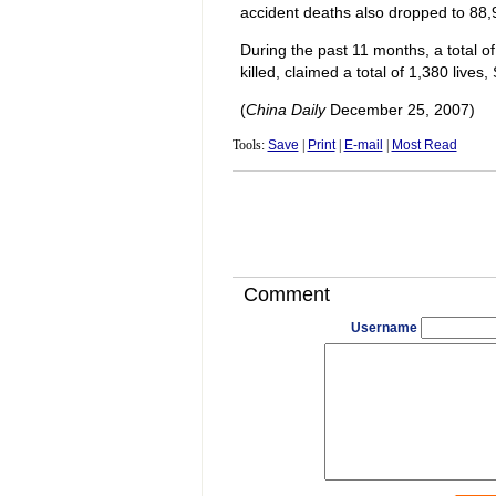
accident deaths also dropped to 88,
During the past 11 months, a total o
killed, claimed a total of 1,380 live
(
China Daily
December 25, 2007)
Tools:
Save
|
Print
|
E-mail
|
Most Read
Comment
Username