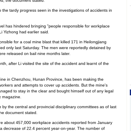
ved, the document stated.
o the tardy progress seen in the investigations of accidents in
vel has hindered bringing "people responsible for workplace
Li Yizhong had earlier said.
sible for a coal mine blast that killed 171 in Heilongjiang
ed only last Saturday. The men were reportedly detained by
re released on bail nine months later.
h, after Li visited the site of the accident and learnt of the
mine in Chenzhou, Hunan Province, has been making the
 workers and attempts to cover up accidents. But the mine's
aged to stay in the clear and bought himself out of any legal
k
magazine.
 by the central and provincial disciplinary committees as of last
 the document stated.
e about 457,000 workplace accidents reported from January
 a decrease of 22.4 percent year-on-year. The number of