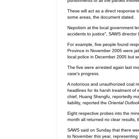
punishments of all the parties invol
These will act as a direct response t
some areas, the document stated.
Nepotism at the local government le
accidents to justice", SAWS director 
For example, five people found respon
Province in November 2005 were jail
local police in December 2005 but we
The five were arrested again last mont
case's progress.
A notorious and unauthorized coal 
headlines for its harsh treatment of
chief, Huang Shengfu, reportedly man
liability, reported the
Oriental Outloo
Eight respective probes into the mine
month all returned no clear results,
SAWS said on Sunday that there wer
to November this year, representing