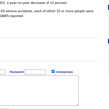
923, a year-on-year decrease of 14 percent.
f 83 serious accidents, each of which 10 or more people were
s, SAWS reported.
Password
Anonymous