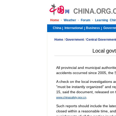
Home
·
Weather
·
Forum
·
Learning Chi
China
International
Business
Govern
|
|
|
Home
/
Government
/
Central Governmen
Local govt
All provincial and municipal authorit
accidents occurred since 2005, the S
A check on the local investigations 
"must be instantly organized" and re
15, said the document, released on 
.
www.chinasafety.gov.cn
Such reports should include the lat
closed within a reasonable time, and 