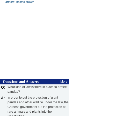
-
Farmers' income growth
Questions and Answers
More
Q:
What kind of law is there in place to protect
pandas?
A:
In order to put the protection of giant
pandas and other wildlife under the law, the
Chinese government put the protection of
rare animals and plants into the