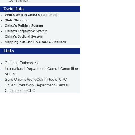
Constitution.
Useful Info
-
Who's Who in China's Leadership
-
State Structure
-
China's Political System
-
China's Legislative System
-
China's Judicial System
-
Mapping out 11th Five-Year Guidelines
Links
-
Chinese Embassies
-
International Department, Central Committee
of CPC
-
State Organs Work Committee of CPC
-
United Front Work Department, Central
Committee of CPC