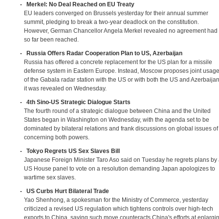
-
Merkel: No Deal Reached on EU Treaty
EU leaders converged on Brussels yesterday for their annual summer
summit, pledging to break a two-year deadlock on the constitution.
However, German Chancellor Angela Merkel revealed no agreement had
so far been reached.
-
Russia Offers Radar Cooperation Plan to US, Azerbaijan
Russia has offered a concrete replacement for the US plan for a missile
defense system in Eastern Europe. Instead, Moscow proposes joint usag
of the Gabala radar station with the US or with both the US and Azerbaijan
it was revealed on Wednesday.
-
4th Sino-US Strategic Dialogue Starts
The fourth round of a strategic dialogue between China and the United
States began in Washington on Wednesday, with the agenda set to be
dominated by bilateral relations and frank discussions on global issues of
concerning both powers.
-
Tokyo Regrets US Sex Slaves Bill
Japanese Foreign Minister Taro Aso said on Tuesday he regrets plans by
US House panel to vote on a resolution demanding Japan apologizes to
wartime sex slaves.
-
US Curbs Hurt Bilateral Trade
Yao Shenhong, a spokesman for the Ministry of Commerce, yesterday
criticized a revised US regulation which tightens controls over high-tech
exports to China, saying such move counteracts China's efforts at enlargi