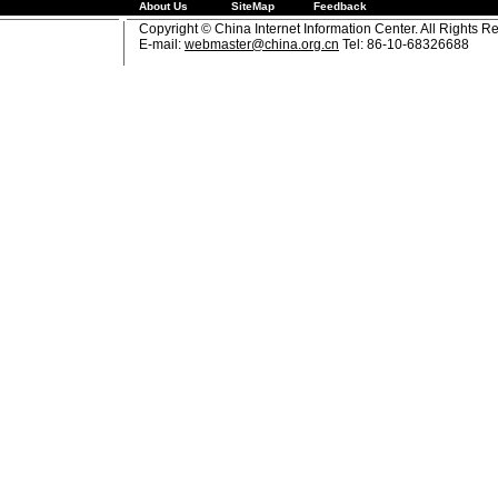
About Us
SiteMap
Feedback
Copyright © China Internet Information Center. All Rights R
E-mail:
webmaster@china.org.cn
Tel: 86-10-68326688