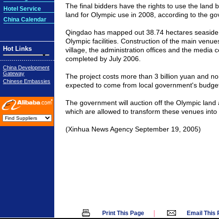
The final bidders have the rights to use the land 
Hotel Service
land for Olympic use in 2008, according to the g
China Calendar
Qingdao has mapped out 38.74 hectares seaside a
Olympic facilities. Construction of the main venue
Hot Links
village, the administration offices and the media 
completed by July 2006.
China Development
Gateway
The project costs more than 3 billion yuan and no
Chinese Embassies
expected to come from local government's budget
The government will auction off the Olympic land an
which are allowed to transform these venues into
(Xinhua News Agency September 19, 2005)
|
Print This Page
Email This