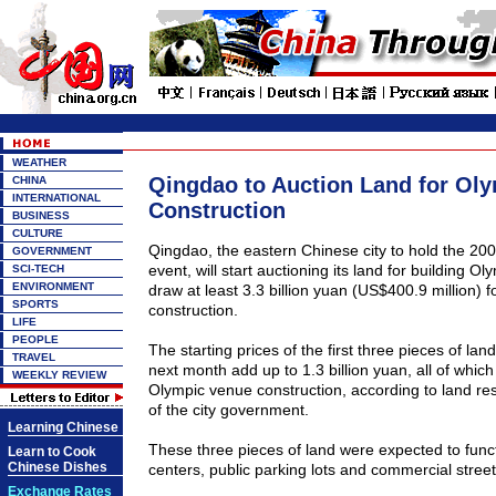
WEATHER
Qingdao to Auction Land for Ol
CHINA
INTERNATIONAL
Construction
BUSINESS
CULTURE
Qingdao, the eastern Chinese city to hold the 200
GOVERNMENT
event, will start auctioning its land for building Olym
SCI-TECH
ENVIRONMENT
draw at least 3.3 billion yuan (US$400.9 million) 
SPORTS
construction.
LIFE
PEOPLE
The starting prices of the first three pieces of land
TRAVEL
next month add up to 1.3 billion yuan, all of which 
WEEKLY REVIEW
Olympic venue construction, according to land r
of the city government.
Learning Chinese
These three pieces of land were expected to funct
Learn to Cook
Chinese Dishes
centers, public parking lots and commercial stre
Exchange Rates