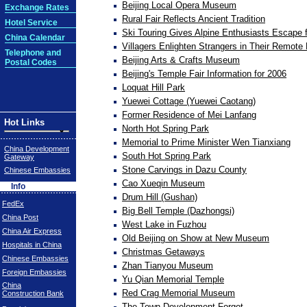
Beijing Local Opera Museum
Exchange Rates
Rural Fair Reflects Ancient Tradition
Hotel Service
Ski Touring Gives Alpine Enthusiasts Escape
China Calendar
Villagers Enlighten Strangers in Their Remot
Telephone and
Beijing Arts & Crafts Museum
Postal Codes
Beijing's Temple Fair Information for 2006
Loquat Hill Park
Yuewei Cottage (Yuewei Caotang)
Former Residence of Mei Lanfang
Hot Links
North Hot Spring Park
Memorial to Prime Minister Wen Tianxiang
China Development
South Hot Spring Park
Gateway
Stone Carvings in Dazu County
Chinese Embassies
Cao Xueqin Museum
Info
Drum Hill (Gushan)
FedEx
Big Bell Temple (Dazhongsi)
China Post
West Lake in Fuzhou
China Air Express
Old Beijing on Show at New Museum
Hospitals in China
Christmas Getaways
Chinese Embassies
Zhan Tianyou Museum
Foreign Embassies
Yu Qian Memorial Temple
China
Red Crag Memorial Museum
Construction Bank
The Town Development Forgot