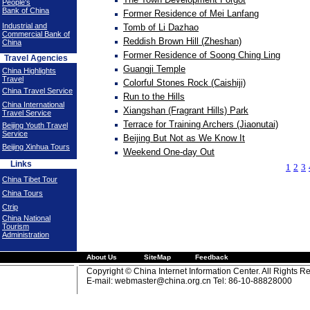
People's
Bank of China
Former Residence of Mei Lanfang
Industrial and
Tomb of Li Dazhao
Commercial Bank of
Reddish Brown Hill (Zheshan)
China
Former Residence of Soong Ching Ling
Travel Agencies
Guangji Temple
China Highlights
Travel
Colorful Stones Rock (Caishiji)
China Travel Service
Run to the Hills
China International
Xiangshan (Fragrant Hills) Park
Travel Service
Terrace for Training Archers (Jiaonutai)
Beijing Youth Travel
Service
Beijing But Not as We Know It
Beijing Xinhua Tours
Weekend One-day Out
Links
1
2
3
China Tibet Tour
China Tours
Ctrip
China National
Tourism
Administration
About Us
SiteMap
Feedback
Copyright © China Internet Information Center. All Rights R
E-mail:
webmaster@china.org.cn
Tel: 86-10-88828000