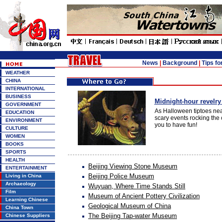
News
|
Background
|
Tips fo
WEATHER
CHINA
INTERNATIONAL
BUSINESS
Midnight-hour revelry 
GOVERNMENT
As Halloween tiptoes neare
EDUCATION
scary events rocking the 
ENVIRONMENT
you to have fun!
CULTURE
WOMEN
BOOKS
SPORTS
HEALTH
Beijing Viewing Stone Museum
ENTERTAINMENT
Beijing Police Museum
Living in China
Archaeology
Wuyuan, Where Time Stands Still
Film
Museum of Ancient Pottery Civilization
Learning Chinese
Geological Museum of China
China Town
The Beijing Tap-water Museum
Chinese Suppliers