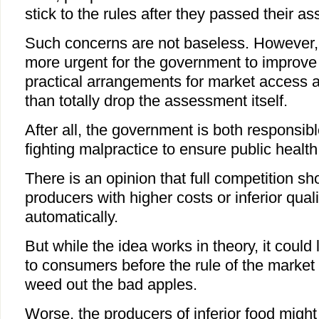
stick to the rules after they passed their a
Such concerns are not baseless. However, 
more urgent for the government to improve
practical arrangements for market access 
than totally drop the assessment itself.
After all, the government is both responsib
fighting malpractice to ensure public health
There is an opinion that full competition 
producers with higher costs or inferior quali
automatically.
But while the idea works in theory, it could
to consumers before the rule of the marke
weed out the bad apples.
Worse, the producers of inferior food might