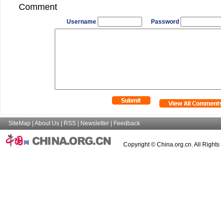
Comment
Username
Password
SiteMap
|
About Us
|
RSS
|
Newsletter
|
Feedback
Copyright © China.org.cn. All Right