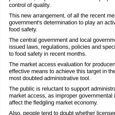
control of quality.
This new arrangement, of all the recent me
government's determination to play an activ
food safety.
The central government and local governmen
issued laws, regulations, policies and spec
to food safety in recent months.
The market access evaluation for producer
effective means to achieve this target in theo
most doubted administrative tool.
The public is reluctant to support administr
market access, as improper governmental i
affect the fledgling market economy.
Also, people tend to doubt whether licens