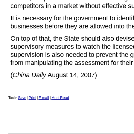
competitors in a market without effective s
It is necessary for the government to identi
businesses before they are allowed into th
On top of that, the State should also devis
supervisory measures to watch the license
supervision is also needed to prevent the g
from manipulating the assessment for their
(
China Daily
August 14, 2007)
Tools:
Save
|
Print
|
E-mail
|
Most Read