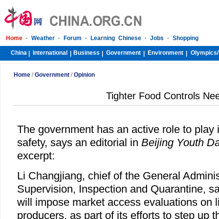
Home
·
Weather
·
Forum
·
Learning Chinese
·
Jobs
·
Shopping
China
International
Business
Government
Environment
Olympics/
|
|
|
|
|
Home
/
Government
/
Opinion
Tighter Food Controls Ne
The government has an active role to play 
safety, says an editorial in
Beijing Youth Da
excerpt:
Li Changjiang, chief of the General Adminis
Supervision, Inspection and Quarantine, sa
will impose market access evaluations on l
producers, as part of its efforts to step up 