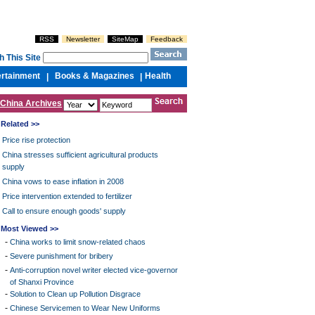
RSS
Newsletter
SiteMap
Feedback
h This Site
ertainment
Books & Magazines
Health
|
|
China Archives
Related >>
Price rise protection
China stresses sufficient agricultural products
supply
China vows to ease inflation in 2008
Price intervention extended to fertilizer
Call to ensure enough goods' supply
Most Viewed >>
-
China works to limit snow-related chaos
-
Severe punishment for bribery
-
Anti-corruption novel writer elected vice-governor
of Shanxi Province
-
Solution to Clean up Pollution Disgrace
-
Chinese Servicemen to Wear New Uniforms