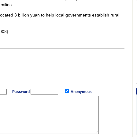
milies.
ocated 3 billion yuan to help local governments establish rural
008)
Password
Anonymous