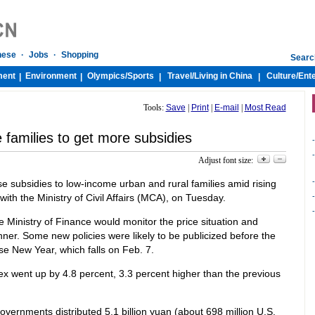
nese
·
Jobs
·
Shopping
Searc
ment
Environment
Olympics/
Sports
Travel/
Living in China
Culture/
Ent
|
|
|
|
Tools:
Save
|
Print
|
E-mail
|
Most Read
families to get more subsidies
-
-
Adjust font size:
-
e subsidies to low-income urban and rural families amid rising
with the Ministry of Civil Affairs (MCA), on Tuesday.
-
-
e Ministry of Finance would monitor the price situation and
nner. Some new policies were likely to be publicized before the
ese New Year, which falls on Feb. 7.
ex went up by 4.8 percent, 3.3 percent higher than the previous
overnments distributed 5.1 billion yuan (about 698 million U.S.