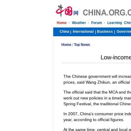
Home
·
Weather
·
Forum
·
Learning Chi
China
International
Business
Govern
|
|
|
Home
/
Top News
Low-income 
The Chinese government will increas
prices, said Wang Zhikun, an official 
The official said that the MCA and th
work out new policies in a timely ma
Spring Festival, the traditional Chin
In 2007, China's consumer price ind
year, according to official figures.
At the same time, central and local g