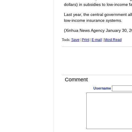
dollars) in subsidies to low-income fa
Last year, the central government all
low-income insurance systems.
(Xinhua News Agency January 30, 2
Tools:
Save
|
Print
|
E-mail
|
Most Read
Comment
Username