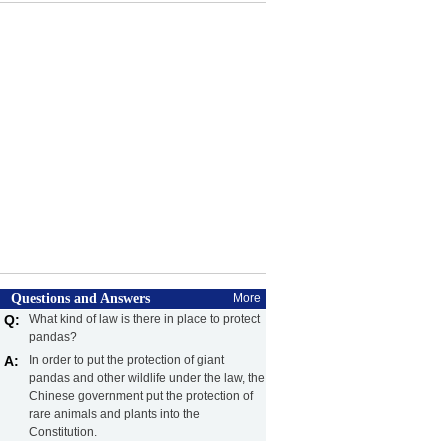
Questions and Answers
More
Q:
What kind of law is there in place to protect
pandas?
A:
In order to put the protection of giant
pandas and other wildlife under the law, the
Chinese government put the protection of
rare animals and plants into the
Constitution.