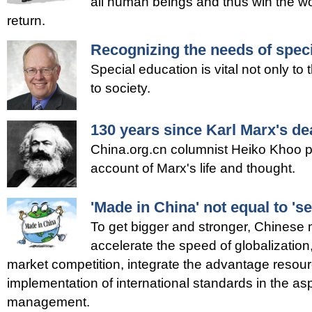
all human beings and thus win the wo
return.
Recognizing the needs of spec
Special education is vital not only to 
to society.
130 years since Karl Marx's de
China.org.cn columnist Heiko Khoo pr
account of Marx's life and thought.
'Made in China' not equal to 's
To get bigger and stronger, Chinese
accelerate the speed of globalization,
market competition, integrate the advantage resou
implementation of international standards in the as
management.