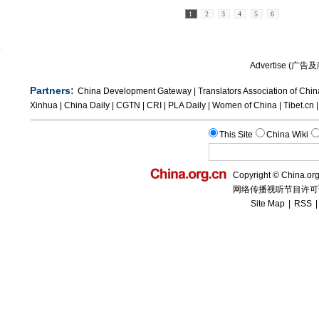
1
2
3
4
5
6