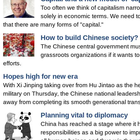
Too often we think of capitalism narr
solely in economic terms. We need t
that there are many forms of "capital."
How to build Chinese society?
The Chinese central government must l
grassroots organizations if it wants to
efforts.
Hopes high for new era
With Xi Jinping taking over from Hu Jintao as the h
military on Thursday, the Chinese national leadersh
away from completing its smooth generational trans
Planning vital to diplomacy
China has reached a stage where it has 
responsibilities as a big power to imp