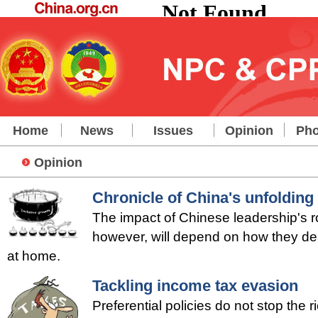
Home
News
Issues
Opinion
Pho
Opinion
Chronicle of China's unfolding 
The impact of Chinese leadership's r
however, will depend on how they dea
at home.
Tackling income tax evasion
Preferential policies do not stop the 