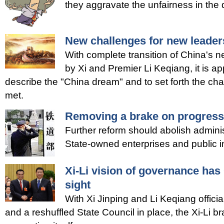
they aggravate the unfairness in the d
New challenges for new leader
With complete transition of China's 
by Xi and Premier Li Keqiang, it is ap
describe the "China dream" and to set forth the ch
met.
Removing a brake on progress
Further reform should abolish adminis
State-owned enterprises and public in
Xi-Li vision of governance ha
sight
With Xi Jinping and Li Keqiang officiall
and a reshuffled State Council in place, the Xi-Li b