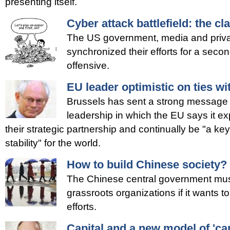
presenting itself.
Cyber attack battlefield: the c
The US government, media and privat
synchronized their efforts for a seco
offensive.
EU leader optimistic on ties wi
Brussels has sent a strong message
leadership in which the EU says it ex
their strategic partnership and continually be "a k
stability" for the world.
How to build Chinese society?
The Chinese central government must l
grassroots organizations if it wants to
efforts.
Capital and a new model of 'cap