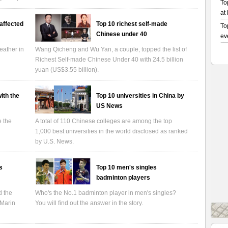
affected
Top 10 richest self-made
Chinese under 40
eather in
Wang Qicheng and Wu Yan, a couple, topped the list of
Richest Self-made Chinese Under 40 with 24.5 billion
yuan (US$3.55 billion).
ith the
Top 10 universities in China by
US News
e the
A total of 110 Chinese colleges are among the top
1,000 best universities in the world disclosed as ranked
by U.S. News.
s
Top 10 men's singles
badminton players
d the
Who's the No.1 badminton player in men's singles?
 Marin
You will find out the answer in the story.