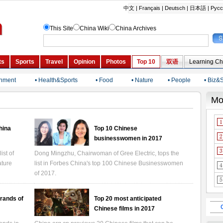
inment
• Health&Sports
• Food
• Nature
• People
• Biz&
China
Top 10 Chinese
businesswomen in 2017
ist of
Dong Mingzhu, Chairwoman of Gree Electric, tops the
ature
list in Forbes China's top 100 Chinese Businesswomen
of 2017.
rands of
Top 20 most anticipated
Chinese films in 2017