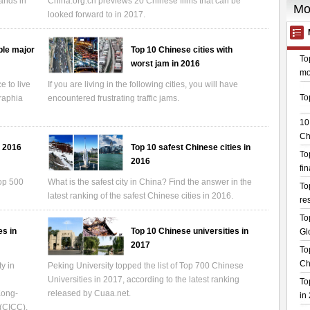
rands in
China.org.cn previews 20 Chinese films that can be
looked forward to in 2017.
ble major
Top 10 Chinese cities with
worst jam in 2016
 to live
If you are living in the following cities, you will have
graphia
encountered frustrating traffic jams.
n 2016
Top 10 safest Chinese cities in
2016
Top 500
What is the safest city in China? Find the answer in the
latest ranking of the safest Chinese cities in 2016.
es in
Top 10 Chinese universities in
2017
y in
Peking University topped the list of Top 700 Chinese
Universities in 2017, according to the latest ranking
Kong-
released by Cuaa.net.
 (CICC).