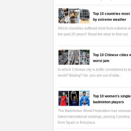
Top 10 countries most 
by extreme weather
Which countries suffered most from extreme w
the past 20 years? Read the story to find out.
Top 10 Chinese cities w
worst jam
In which Chinese city is traffic considered to b
worst? Beijing? No, you are out of date.
Top 10 women's single
badminton players
The Badminton World Federation has release
latest international rankings, placing Carolina
from Spain in first place.