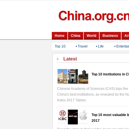
Top 10:
• Travel
• Life
• Enterta
Latest
Top 10 institutions in 
Chinese Academy of Sciences (CAS) tops the l
China's best institutions, as revealed by the N
Index 2017 Tables.
Top 10 most valuable b
2017