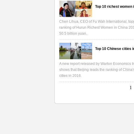
Top 10 richest women 
Chen Lihua, CEO of Fu Wah International, top
ranking of Hurun Richest Women in China 20
50.5 billion yuan.
Top 10 Chinese cities 
A new report released by Warton Economics In
shows that Beijing leads the ranking of China'
cities in 2016.
1