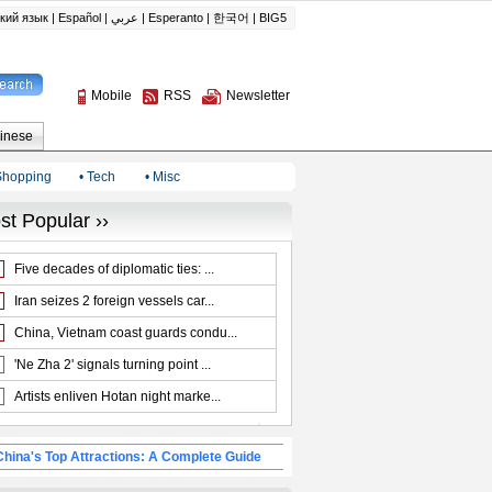
Shopping
• Tech
• Misc