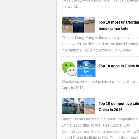
Read the story to find out the most valuable b
the world.
Top 10 most unafforda
housing markets
China's Hong Kong is the most expensive place
in the world, as disclosed by the latest Demo
International Housing Affordability Survey.
Top 10 apps in China i
Wechat crowned on the latest ranking of the 
Apps in 2016.
Top 10 competitive citi
China in 2016
Shanghai has become the most competitive cit
China, according to the latest Global City
Competitiveness Ranking released by Hong 
based China Institute of City Competitiveness