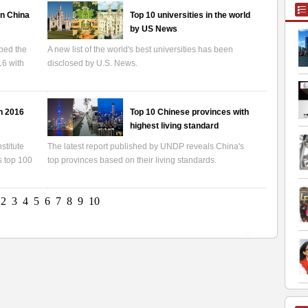
in China
Top 10 universities in the world
by US News
ped the
A new list of the world's best universities has been
16 with
disclosed by U.S. News.
in 2016
Top 10 Chinese provinces with
highest living standard
stitute
The latest report published by UNDP reveals China's
s top 100
top provinces based on their living standards.
2
3
4
5
6
7
8
9
10